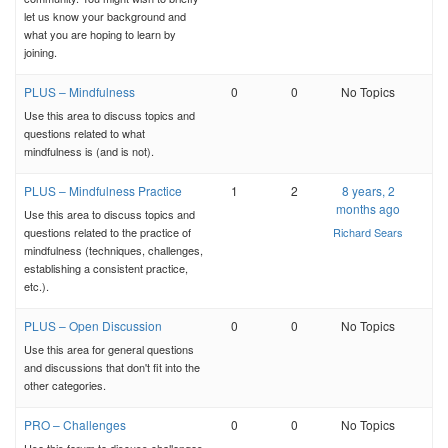
let us know your background and
what you are hoping to learn by
joining.
PLUS – Mindfulness
0
0
No Topics
Use this area to discuss topics and
questions related to what
mindfulness is (and is not).
PLUS – Mindfulness Practice
1
2
8 years, 2
months ago
Use this area to discuss topics and
questions related to the practice of
Richard Sears
mindfulness (techniques, challenges,
establishing a consistent practice,
etc.).
PLUS – Open Discussion
0
0
No Topics
Use this area for general questions
and discussions that don't fit into the
other categories.
PRO – Challenges
0
0
No Topics