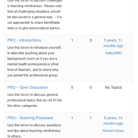
Use this forum to discuss challenges
in teaching mindfulness. Please note
that all challenging situations should
be discussed in a general way -- it is
not appropriate to share identifiable
data or to give personalized advice.
PRO – Introductions
1
3
5 years, 11
months ago
Use this forum to introduce yourself,
to describe anything about your
Kelley8080
background (such as if you are a
mental health professional or other
kind of teacher), and to share why
you joined this professional group.
PRO – Open Discussion
0
0
No Topics
Use this forum to discuss general
professional topics that do not fit into
the other categories.
PRO – Teaching Processes
1
1
6 years, 10
months ago
Use this forum to discuss questions
and tips about teaching mindfulness
Richard Sears
to others.