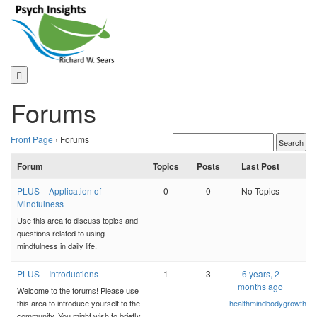
Skip
to
content
Forums
Front Page
›
Forums
Forum
Topics
Posts
Last Post
PLUS – Application of
0
0
No Topics
Mindfulness
Use this area to discuss topics and
questions related to using
mindfulness in daily life.
PLUS – Introductions
1
3
6 years, 2
months ago
Welcome to the forums! Please use
this area to introduce yourself to the
healthmindbodygrowth
community. You might wish to briefly