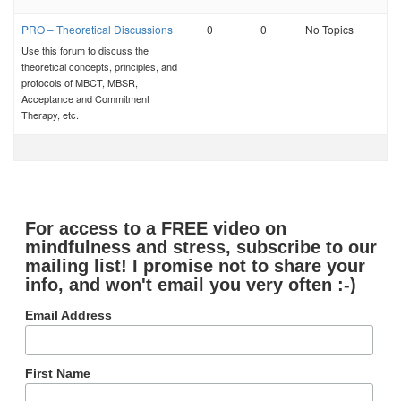
PRO – Theoretical Discussions
0
0
No Topics
Use this forum to discuss the
theoretical concepts, principles, and
protocols of MBCT, MBSR,
Acceptance and Commitment
Therapy, etc.
For access to a FREE video on
mindfulness and stress, subscribe to our
mailing list! I promise not to share your
info, and won't email you very often :-)
Email Address
First Name