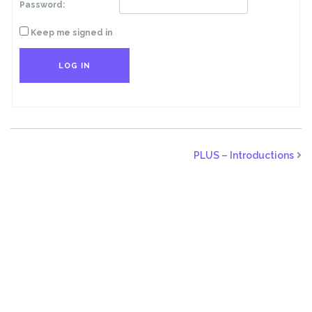
Password:
Keep me signed in
LOG IN
PLUS – Introductions