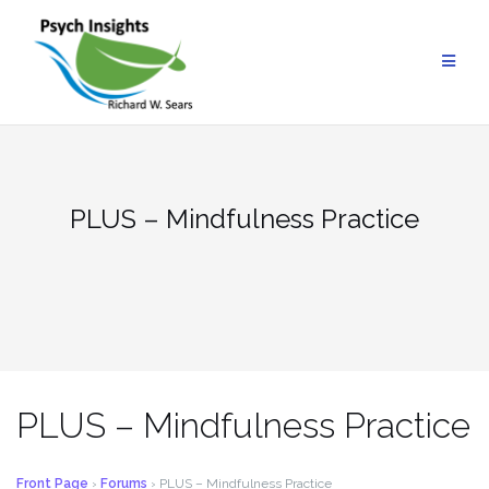
Skip
to
content
PLUS – Mindfulness Practice
PLUS – Mindfulness Practice
Front Page
›
Forums
›
PLUS – Mindfulness Practice