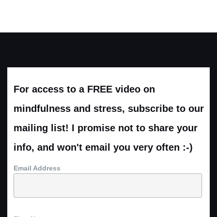
For access to a FREE video on
mindfulness and stress, subscribe to our
mailing list! I promise not to share your
info, and won't email you very often :-)
Email Address