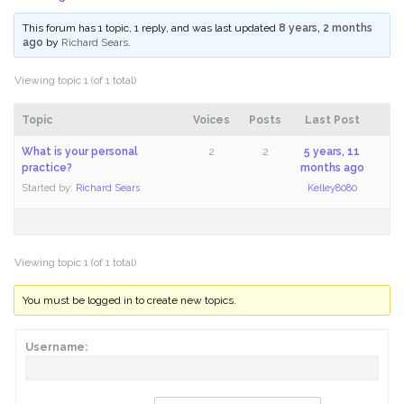
This forum has 1 topic, 1 reply, and was last updated
8 years, 2 months
ago
by
Richard Sears
.
Viewing topic 1 (of 1 total)
Topic
Voices
Posts
Last Post
What is your personal
2
2
5 years, 11
practice?
months ago
Started by:
Richard Sears
Kelley8080
Viewing topic 1 (of 1 total)
You must be logged in to create new topics.
Username: