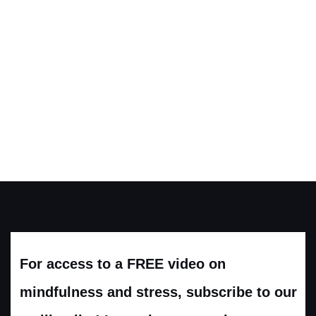
For access to a FREE video on
mindfulness and stress, subscribe to our