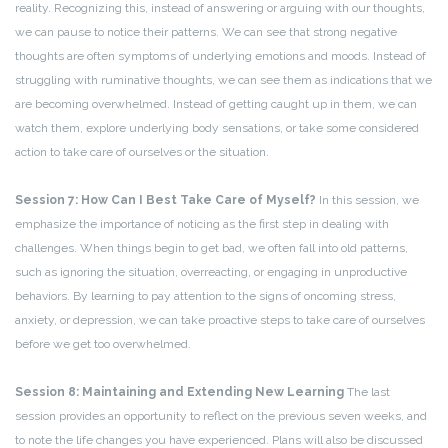
reality. Recognizing this, instead of answering or arguing with our thoughts,
we can pause to notice their patterns. We can see that strong negative
thoughts are often symptoms of underlying emotions and moods. Instead of
struggling with ruminative thoughts, we can see them as indications that we
are becoming overwhelmed. Instead of getting caught up in them, we can
watch them, explore underlying body sensations, or take some considered
action to take care of ourselves or the situation.
Session 7: How Can I Best Take Care of Myself?
In this session, we
emphasize the importance of noticing as the first step in dealing with
challenges. When things begin to get bad, we often fall into old patterns,
such as ignoring the situation, overreacting, or engaging in unproductive
behaviors. By learning to pay attention to the signs of oncoming stress,
anxiety, or depression, we can take proactive steps to take care of ourselves
before we get too overwhelmed.
Session 8: Maintaining and Extending New Learning
The last
session provides an opportunity to reflect on the previous seven weeks, and
to note the life changes you have experienced. Plans will also be discussed