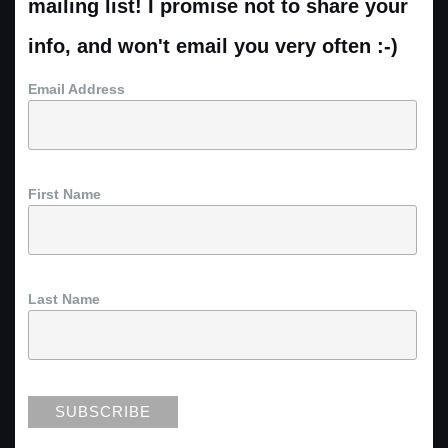
mailing list! I promise not to share your
info, and won't email you very often :-)
Email Address
First Name
Last Name