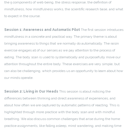
the 5 components of well-being, the stress response, the definition of
mindfulness, how mindfulness works, the scientific research base, and what
to expect in the course.
Session 1: Awareness and Automatic Pilot
The first session introduces
mindfulness in a concrete and practical way. The primary theme is about
bringing awareness to things that we normally do automatically. The raisin
exercise engages all of our senses as we pay attention to the process of
eating. The body scan is used to systematically and purposefully move our
attention throughout the entire body. These exercises are very simple, but
can also be challenging, which provides us an opportunity to learn about how
our minds operate.
Session 2: Living in Our Heads
This session is about noticing the
differences between thinking and direct awareness of experiences, and
about how often we are captured by automatic patterns of reacting. This is
highlighted through more practice with the body scan and with mindful
breathing. We also discuss common challenges that arise during the home
practice assignments, like falling asleep, mind wandering, and making time