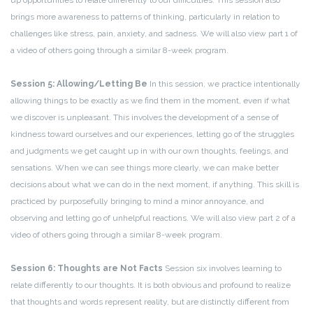
up opportunities to relate differently to our difficulties. This session also
brings more awareness to patterns of thinking, particularly in relation to
challenges like stress, pain, anxiety, and sadness. We will also view part 1 of
a video of others going through a similar 8-week program.
Session 5: Allowing/Letting Be
In this session, we practice intentionally
allowing things to be exactly as we find them in the moment, even if what
we discover is unpleasant. This involves the development of a sense of
kindness toward ourselves and our experiences, letting go of the struggles
and judgments we get caught up in with our own thoughts, feelings, and
sensations. When we can see things more clearly, we can make better
decisions about what we can do in the next moment, if anything. This skill is
practiced by purposefully bringing to mind a minor annoyance, and
observing and letting go of unhelpful reactions. We will also view part 2 of a
video of others going through a similar 8-week program.
Session 6: Thoughts are Not Facts
Session six involves learning to
relate differently to our thoughts. It is both obvious and profound to realize
that thoughts and words represent reality, but are distinctly different from