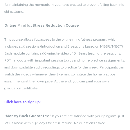
for maintaining the momentum you have created to prevent falling back into
old patterns.
Online Mindful Stress Reduction Course
This course allows full access to the online mindfulness program, which
includes all 9 sessions (Introduction and 8 sessions based on MBSR/MBCT).
Each module contains a 90-minute video of Dr. Sears leading the sessions,
PDF handouts with important session topics and home practice assignments,
and downloadable audio recordings to practice for the week. Participants can
watch the videos whenever they like, and complete the home practice
assignments at their own pace. At the end, you can print your own
graduation certificate.
Click here to sign up!
*Money Back Guarantee*
If you are not satisfied with your program, just
let us know within 30 days for a full refund. No questions asked.