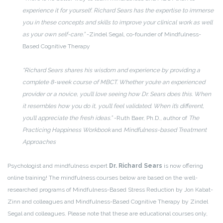
experience it for yourself. Richard Sears has the expertise to immerse
you in these concepts and skills to improve your clinical work as well
as your own self-care.”
-Zindel Segal, co-founder of Mindfulness-
Based Cognitive Therapy
“Richard Sears shares his wisdom and experience by providing a
complete 8-week course of MBCT. Whether you’re an experienced
provider or a novice, you’ll love seeing how Dr. Sears does this. When
it resembles how you do it, you’ll feel validated. When it’s different,
you’ll appreciate the fresh ideas.”
-Ruth Baer, Ph.D., author of
The
Practicing Happiness Workbook
and
Mindfulness-based Treatment
Approaches
Psychologist and mindfulness expert
Dr. Richard Sears
is now offering
online training! The mindfulness courses below are based on the well-
researched programs of Mindfulness-Based Stress Reduction by Jon Kabat-
Zinn and colleagues and Mindfulness-Based Cognitive Therapy by Zindel
Segal and colleagues. Please note that these are educational courses only,