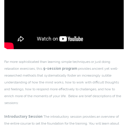
Far more sophisticated than learning simple techniques or just doing
relaxation exercises, this
9-session program
provides ancient yet well-
researched methods that systematically foster an increasingly subtle
understanding of how the mind works, how to work with difficult thoughts
and feelings, how to respond more effectively to challenges, and how to
enrich more of the moments of your life. Below are brief descriptions of the
sessions:
Introductory Session
The introductory session provides an overview of
the entire course to set the foundation for the training. You will learn about