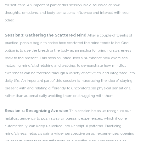
for self-care. An important part of this session is a discussion of how
thoughts, emotions, and body sensations influence and interact with each
other.
Session 3: Gathering the Scattered Mind
After a couple of weeks of
practice, people begin to notice how scattered the mind tends to be. One
option is to use the breath or the body as an anchor for bringing awareness
back to the present. This session introduces a number of new exercises,
including mindful stretching and walking, to demonstrate how mindful
awareness can be fostered through a variety of activities, and integrated into
daily life. An important part of this session is introducing the idea of staying
present with and relating differently to uncomfortable physical sensations,
rather than automatically avoiding them or struggling with them.
Session 4: Recognizing Aversion
This session helps us recognize our
habitual tendency to push away unpleasant experiences, which if done
automatically, can keep us locked into unhelpful patterns. Practicing
mindfulness helps us gain a wider perspective on our experiences, opening