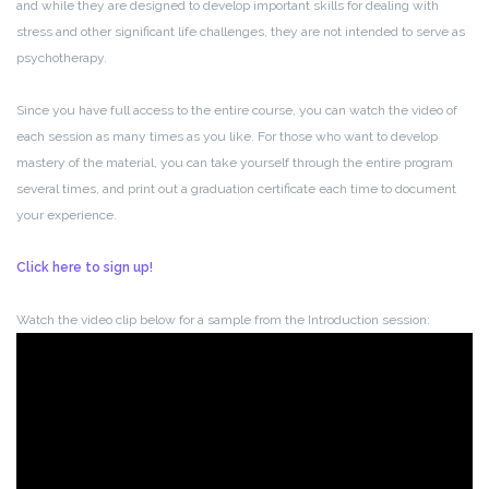
and while they are designed to develop important skills for dealing with
stress and other significant life challenges, they are not intended to serve as
psychotherapy.
Since you have full access to the entire course, you can watch the video of
each session as many times as you like. For those who want to develop
mastery of the material, you can take yourself through the entire program
several times, and print out a graduation certificate each time to document
your experience.
Click here to sign up!
Watch the video clip below for a sample from the Introduction session: