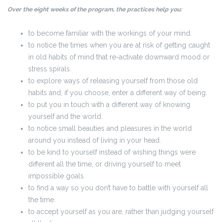
Over the eight weeks of the program, the practices help you:
to become familiar with the workings of your mind.
to notice the times when you are at risk of getting caught
in old habits of mind that re-activate downward mood or
stress spirals.
to explore ways of releasing yourself from those old
habits and, if you choose, enter a different way of being.
to put you in touch with a different way of knowing
yourself and the world.
to notice small beauties and pleasures in the world
around you instead of living in your head.
to be kind to yourself instead of wishing things were
different all the time, or driving yourself to meet
impossible goals.
to find a way so you don’t have to battle with yourself all
the time.
to accept yourself as you are, rather than judging yourself