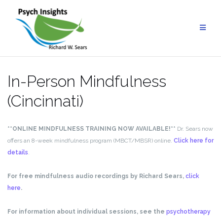
Skip
to
content
In-Person Mindfulness
(Cincinnati)
**ONLINE MINDFULNESS TRAINING NOW AVAILABLE!**
Dr. Sears now
offers an 8-week mindfulness program (MBCT/MBSR) online.
Click here for
details
.
For free mindfulness audio recordings by Richard Sears,
click
here
.
For information about individual sessions, see the
psychotherapy