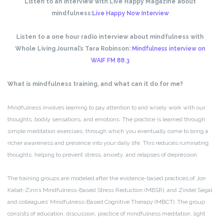
Listen to an interview with Live Happy Magazine about
mindfulness:
Live Happy Now Interview
Listen to a one hour radio interview about mindfulness with
Whole Living Journal’s Tara Robinson:
Mindfulness interview on
WAIF FM 88.3
What is mindfulness training, and what can it do for me?
Mindfulness involves learning to pay attention to and wisely work with our
thoughts, bodily sensations, and emotions. The practice is learned through
simple meditation exercises, through which you eventually come to bring a
richer awareness and presence into your daily life. This reduces ruminating
thoughts, helping to prevent stress, anxiety, and relapses of depression.
The training groups are modeled after the evidence-based practices of Jon
Kabat-Zinn’s Mindfulness-Based Stress Reduction (MBSR), and Zindel Segal
and colleagues’ Mindfulness-Based Cognitive Therapy (MBCT). The group
consists of education, discussion, practice of mindfulness meditation, light