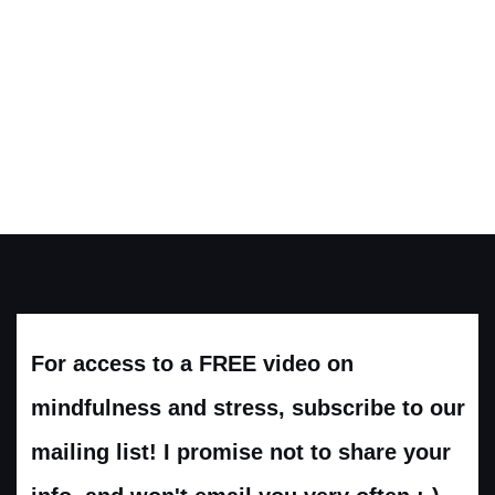
For access to a FREE video on
mindfulness and stress, subscribe to our
mailing list! I promise not to share your