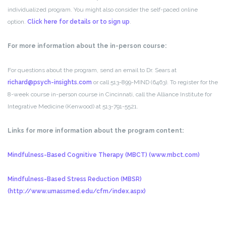
individualized program. You might also consider the self-paced online
option.
Click here for details or to sign up
.
For more information about the in-person course:
For questions about the program, send an email to Dr. Sears at
richard@psych-insights.com
or call 513-899-MIND (6463). To register for the
8-week course in-person course in Cincinnati, call the Alliance Institute for
Integrative Medicine (Kenwood) at 513-791-5521.
Links for more information about the program content:
Mindfulness-Based Cognitive Therapy (MBCT) (www.mbct.com)
Mindfulness-Based Stress Reduction (MBSR)
(http://www.umassmed.edu/cfm/index.aspx)