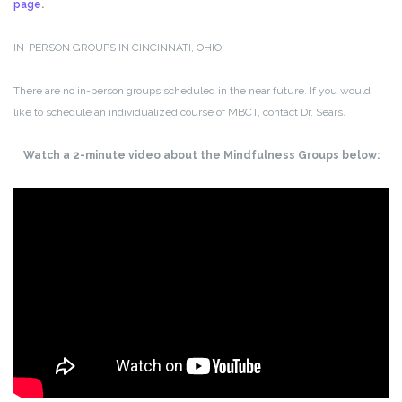
page
.
IN-PERSON GROUPS IN CINCINNATI, OHIO:
There are no in-person groups scheduled in the near future. If you would
like to schedule an individualized course of MBCT, contact Dr. Sears.
Watch a 2-minute video about the Mindfulness Groups below: