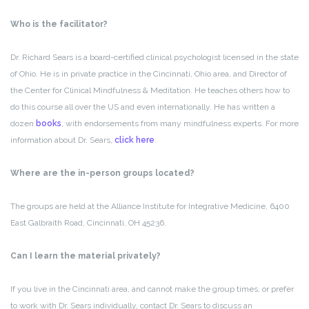
Who is the facilitator?
Dr. Richard Sears is a board-certified clinical psychologist licensed in the state
of Ohio. He is in private practice in the Cincinnati, Ohio area, and Director of
the Center for Clinical Mindfulness & Meditation. He teaches others how to
do this course all over the US and even internationally. He has written a
dozen
books
, with endorsements from many mindfulness experts. For more
information about Dr. Sears,
click here
.
Where are the in-person groups located?
The groups are held at the Alliance Institute for Integrative Medicine, 6400
East Galbraith Road, Cincinnati, OH 45236.
Can I learn the material privately?
If you live in the Cincinnati area, and cannot make the group times, or prefer
to work with Dr. Sears individually, contact Dr. Sears to discuss an