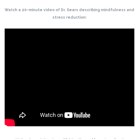
Watch a 20-minute video of Dr. Sears describing mindfulness and
stress reduction: