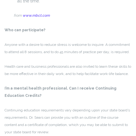
all the time.
from
www.mbct.com
Who can participate?
Anyone with a desire to reduce stress is welcome to inquire. A commitment
to attend all 8 sessions, and to do 45 minutes of practice per day, is required.
Health care and business professionals are also invited to learn these skills to
be more effective in their daily work, and to help facilitate work-life balance.
I’m a mental health professional. Can I receive Continuing
Education Credits?
Continuing education requirements vary depending upon your state board’s
requirements. Dr. Sears can provide you with an outline of the course
content and a certificate of completion, which you may be able to submit to
your state board for review.