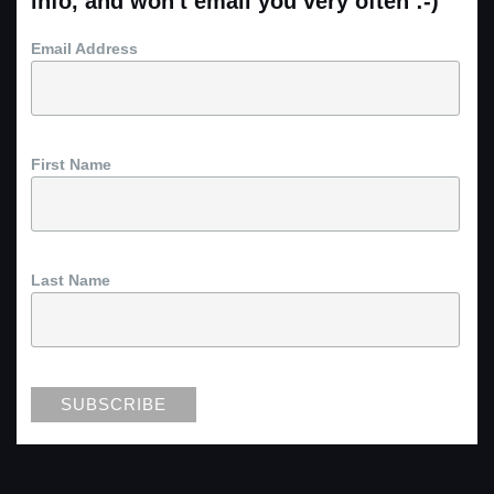
info, and won't email you very often :-)
Email Address
First Name
Last Name