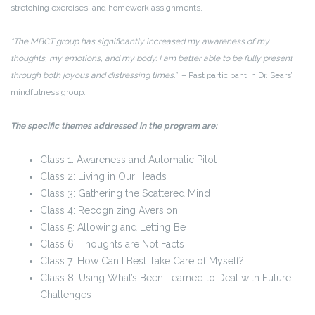
stretching exercises, and homework assignments.
“The MBCT group has significantly increased my awareness of my
thoughts, my emotions, and my body. I am better able to be fully present
through both joyous and distressing times.”
– Past participant in Dr. Sears’
mindfulness group.
The specific themes addressed in the program are:
Class 1: Awareness and Automatic Pilot
Class 2: Living in Our Heads
Class 3: Gathering the Scattered Mind
Class 4: Recognizing Aversion
Class 5: Allowing and Letting Be
Class 6: Thoughts are Not Facts
Class 7: How Can I Best Take Care of Myself?
Class 8: Using What’s Been Learned to Deal with Future
Challenges