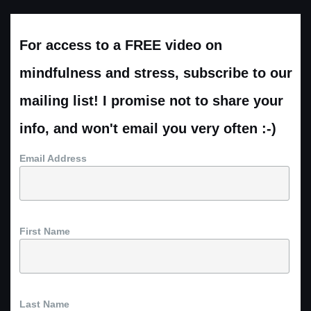
For access to a FREE video on
mindfulness and stress, subscribe to our
mailing list! I promise not to share your
info, and won't email you very often :-)
Email Address
First Name
Last Name