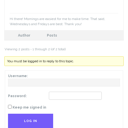
Hi there! Mornings are easiest for me to make time. That said,
Wednesdays and Fridays are best. Thank you!
Author
Posts
Viewing 2 posts - 1 through 2 (of 2 total)
You must be logged in to reply to this topic.
Username:
Password:
Keep me signed in
LOG IN