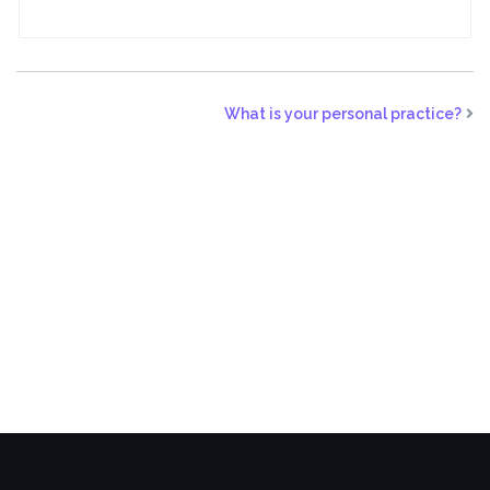
What is your personal practice?