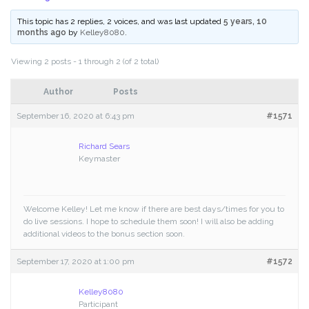
This topic has 2 replies, 2 voices, and was last updated
5 years, 10
months ago
by
Kelley8080
.
Viewing 2 posts - 1 through 2 (of 2 total)
Author
Posts
September 16, 2020 at 6:43 pm
#1571
Richard Sears
Keymaster
Welcome Kelley! Let me know if there are best days/times for you to
do live sessions. I hope to schedule them soon! I will also be adding
additional videos to the bonus section soon.
September 17, 2020 at 1:00 pm
#1572
Kelley8080
Participant