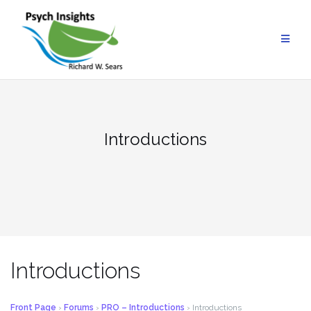
Skip
to
content
Introductions
Introductions
Front Page
›
Forums
›
PRO – Introductions
›
Introductions