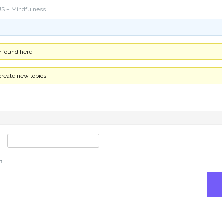
S – Mindfulness
e found here.
create new topics.
n