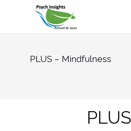
Skip
to
content
PLUS – Mindfulness
PLUS