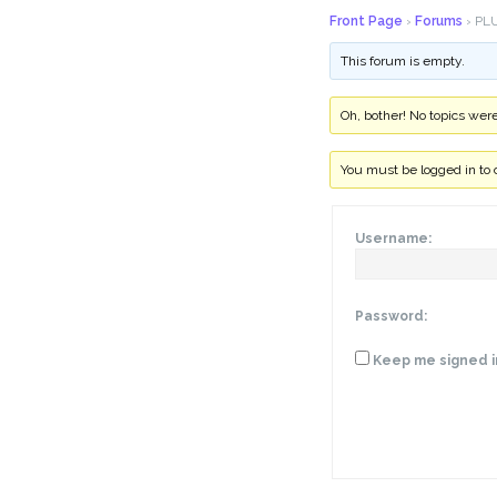
Front Page
›
Forums
›
PLU
This forum is empty.
Oh, bother! No topics wer
You must be logged in to 
Username:
Password:
Keep me signed i