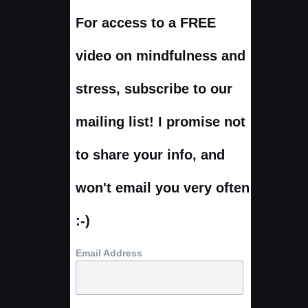
For access to a FREE
video on mindfulness and
stress, subscribe to our
mailing list! I promise not
to share your info, and
won't email you very often
:-)
Email Address