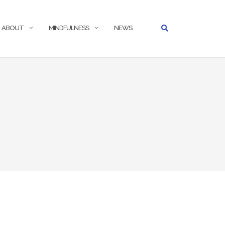
ABOUT
MINDFULNESS
NEWS