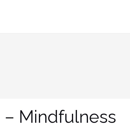
 – Mindfulness