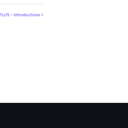
PLUS – Introductions