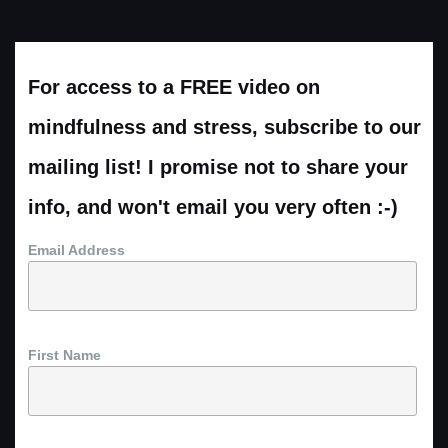
For access to a FREE video on
mindfulness and stress, subscribe to our
mailing list! I promise not to share your
info, and won't email you very often :-)
Email Address
First Name