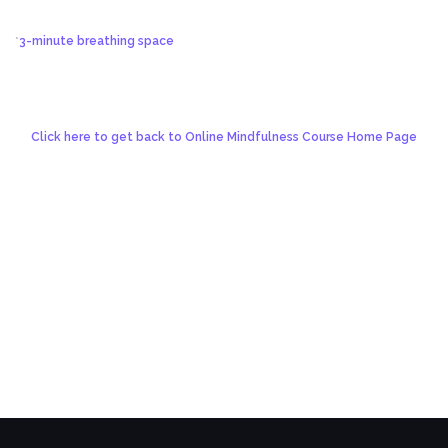
*
3-minute breathing space
Click here to get back to Online Mindfulness Course Home Page