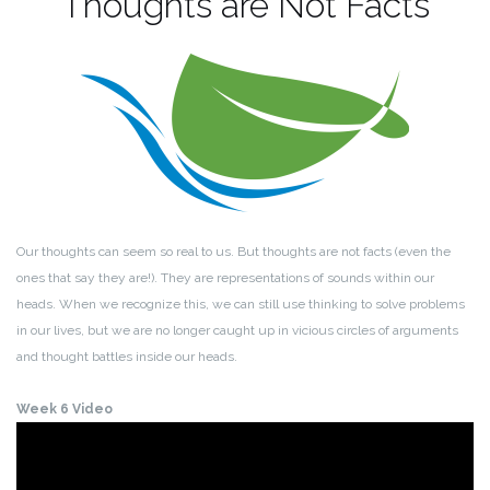
Thoughts are Not Facts
Our thoughts can seem so real to us. But thoughts are not facts (even the
ones that say they are!). They are representations of sounds within our
heads. When we recognize this, we can still use thinking to solve problems
in our lives, but we are no longer caught up in vicious circles of arguments
and thought battles inside our heads.
Week 6 Video