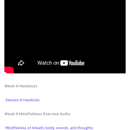
Week 6 Handouts
*
Session 6 Handouts
Week 6 Mindfulness Exercise Audio
*
Mindfulness of breath, body, sounds, and thoughts