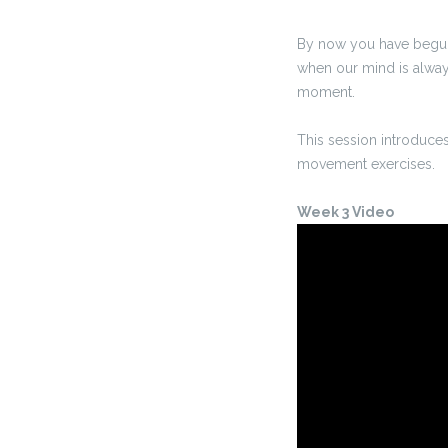
By now you have begun t
when our mind is always 
moment.
This session introduces
movement exercises.
Week 3 Video