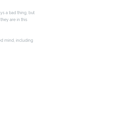
ys a bad thing, but
they are in this
ed mind, including