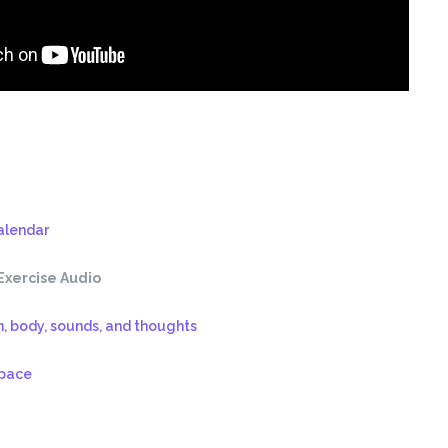
alendar
Exercise Audio
h, body, sounds, and thoughts
space