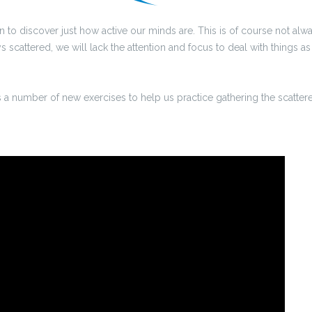
o discover just how active our minds are. This is of course not alwa
scattered, we will lack the attention and focus to deal with things as 
 a number of new exercises to help us practice gathering the scatter