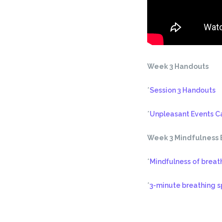
Week 3 Handouts
*
Session 3 Handouts
*
Unpleasant Events C
Week 3 Mindfulness 
*
Mindfulness of breat
*
3-minute breathing 