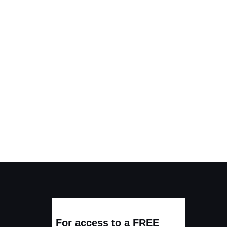
For access to a FREE