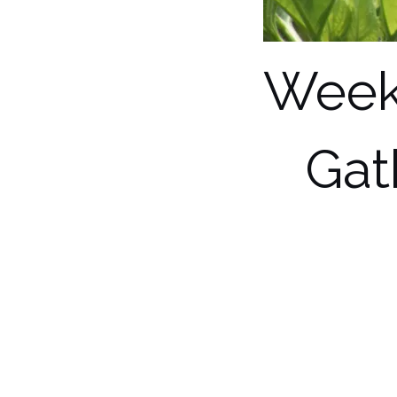
Week
Gat