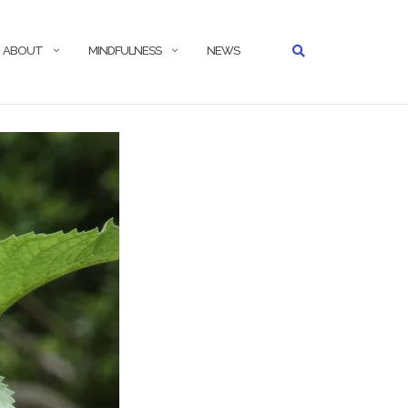
ABOUT
MINDFULNESS
NEWS