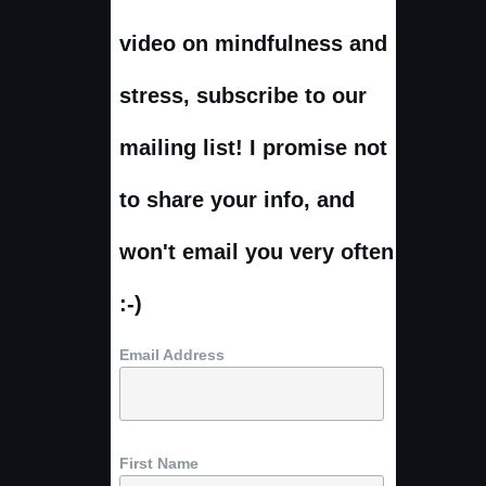
video on mindfulness and
stress, subscribe to our
mailing list! I promise not
to share your info, and
won't email you very often
:-)
Email Address
First Name