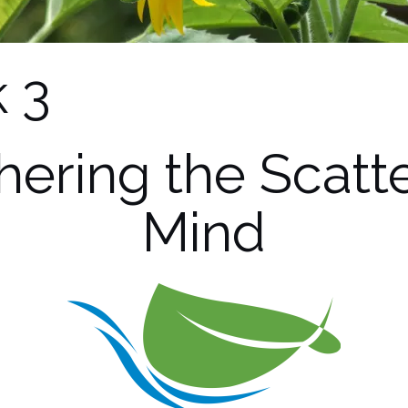
 3
hering the Scatt
Mind