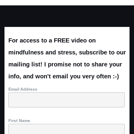
For access to a FREE video on
mindfulness and stress, subscribe to our
mailing list! I promise not to share your
info, and won't email you very often :-)
Email Address
First Name