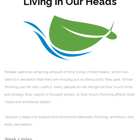
Living in Our Heads
People spend an amazing amount of time living in their heads, which can
lead to a sensation that they are missing out as life quickly flies past. While
thinking can be very useful, many people do not recognize how much time
and energy they spend in thought spirals, or how much thinking affects their
mood and emotional states.
Session 2 begins to explore the connection between thinking, emotions, and
body sensations.
Week 2 Video