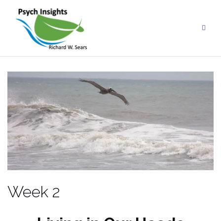
Skip
to
content
Week 2