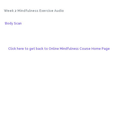
Week 2 Mindfulness Exercise Audio
*
Body Scan
Click here to get back to Online Mindfulness Course Home Page