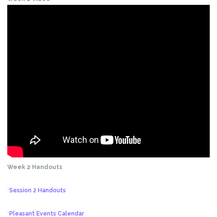
Week 2 Handouts
*
Session 2 Handouts
*
Pleasant Events Calendar