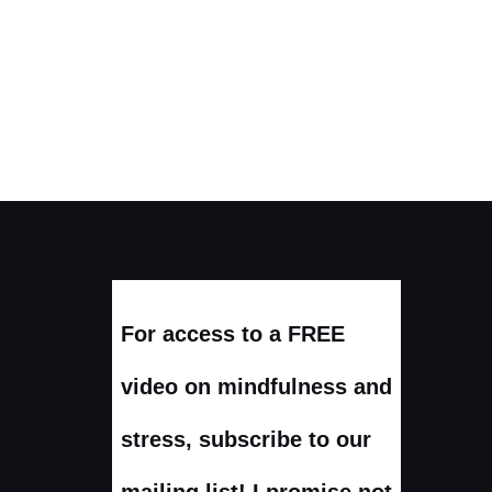
For access to a FREE
video on mindfulness and
stress, subscribe to our
mailing list! I promise not