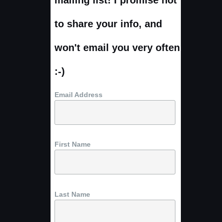
to share your info, and
won't email you very often
:-)
Email Address
First Name
Last Name