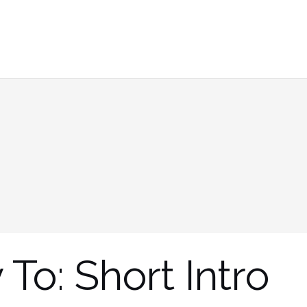
 To: Short Intro