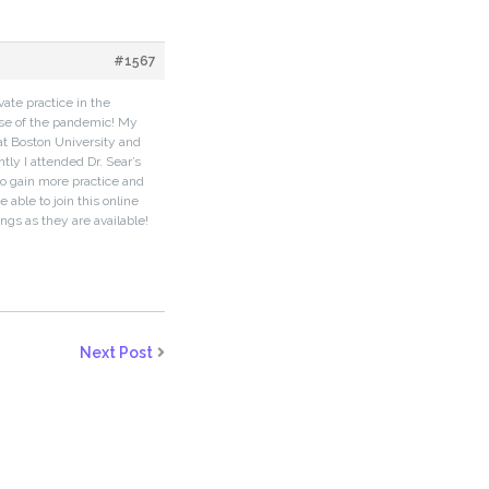
#1567
vate practice in the
ause of the pandemic! My
 at Boston University and
ly I attended Dr. Sear’s
to gain more practice and
able to join this online
ngs as they are available!
Next Post