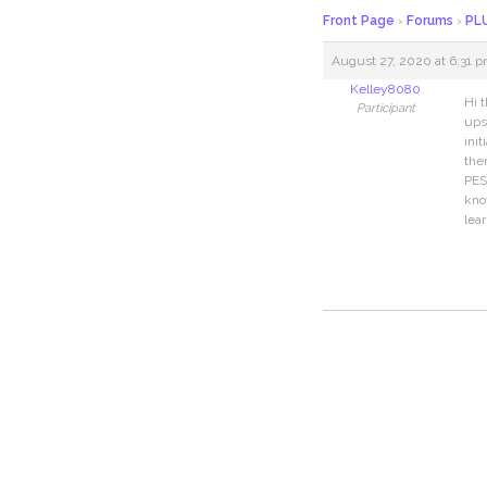
Front Page
›
Forums
›
PLU
August 27, 2020 at 6:31 
Kelley8080
Hi t
Participant
ups
ini
the
PES
kno
lea