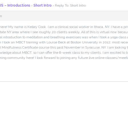
S – Introductions
›
Short Intro
›
Reply To: Short Intro
pm
here! My name is Kelley Cook. I am a clinical social worker in Ithaca, NY. I have a pri
tate NY area where I see roughly 20 clients weekly. All of this is virtual now bec
tial introduction to meditation and breathing exercises was when I took a yoga class
n I took an MBCT training with Louise Beck at Boston University in 2012; most recent
I Mindfulness Certificate course this past November in Syracuse, NY. I am looking 
wledge about MBCT, so I can offer the 8-week class to my clients. I am excited to be 
rning community here! I look forward to joining any future live online classes/meeti