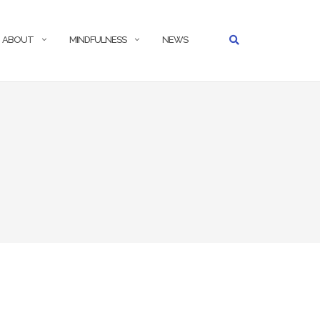
ABOUT
MINDFULNESS
NEWS