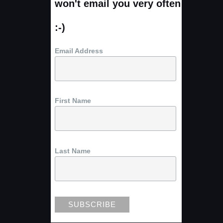
won't email you very often
:-)
Email Address
First Name
Last Name