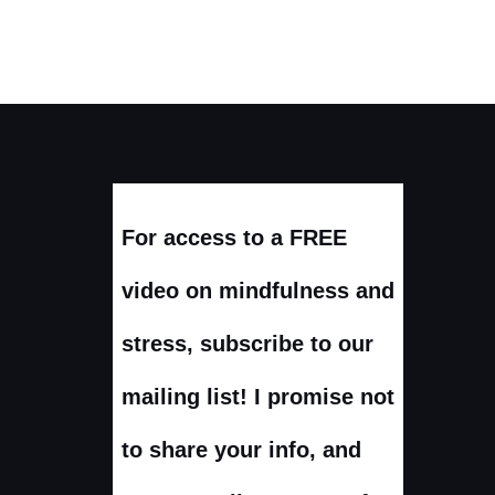
For access to a FREE
video on mindfulness and
stress, subscribe to our
mailing list! I promise not
to share your info, and