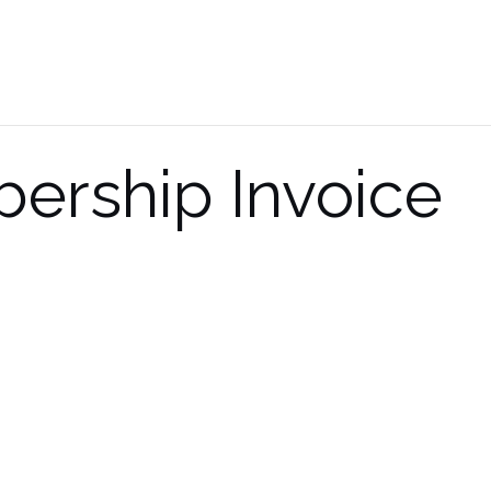
ership Invoice