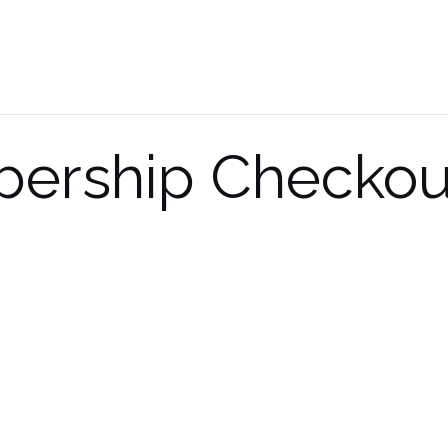
ership Checkou