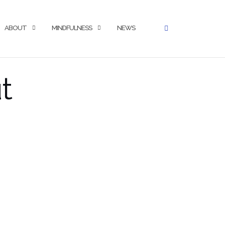
ABOUT
MINDFULNESS
NEWS
t