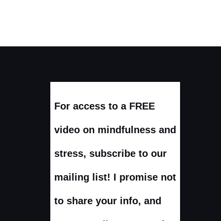
For access to a FREE
video on mindfulness and
stress, subscribe to our
mailing list! I promise not
to share your info, and