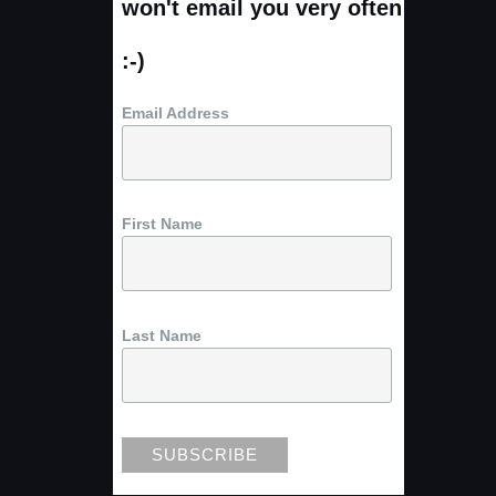
won't email you very often
:-)
Email Address
First Name
Last Name