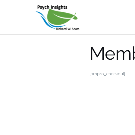
Skip
to
content
Memb
[pmpro_checkout]