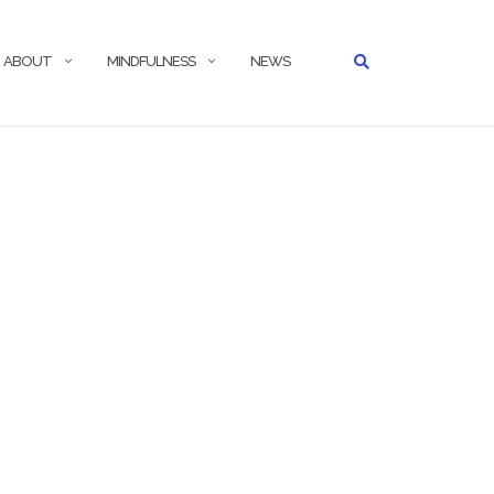
ABOUT
MINDFULNESS
NEWS