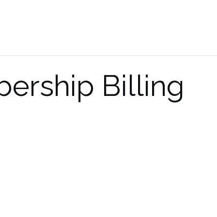
rship Billing