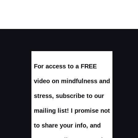
For access to a FREE
video on mindfulness and
stress, subscribe to our
mailing list! I promise not
to share your info, and