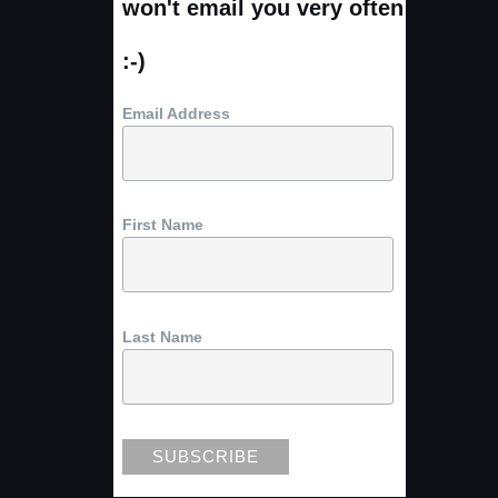
won't email you very often
:-)
Email Address
First Name
Last Name